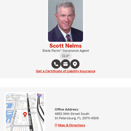
Scott Nelms
State Farm® Insurance Agent
CLU®
Get a Certificate of Liability Insurance
Office Address:
4853 34th Street South
St Petersburg, FL 33711-4509
Map & Directions