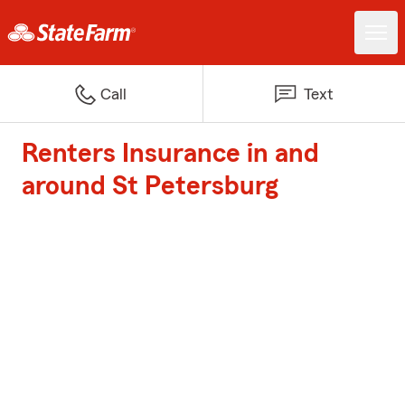
Call
Text
Renters Insurance in and
around St Petersburg