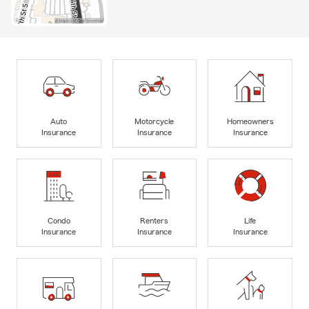
Auto
Motorcycle
Homeowners
Insurance
Insurance
Insurance
Condo
Renters
Life
Insurance
Insurance
Insurance