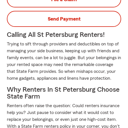
Send Payment
Calling All St Petersburg Renters!
Trying to sift through providers and deductibles on top of
managing your side business, keeping up with friends and
family events, can be a lot to juggle. But your belongings in
your rented space may need the remarkable coverage
that State Farm provides. So when mishaps occur, your
home gadgets, appliances and linens have protection.
Why Renters In St Petersburg Choose
State Farm
Renters often raise the question: Could renters insurance
help you? Just pause to consider what it would cost to
replace your belongings, or even just one high-cost item.
With a State Farm renters policy in your corner, you don't