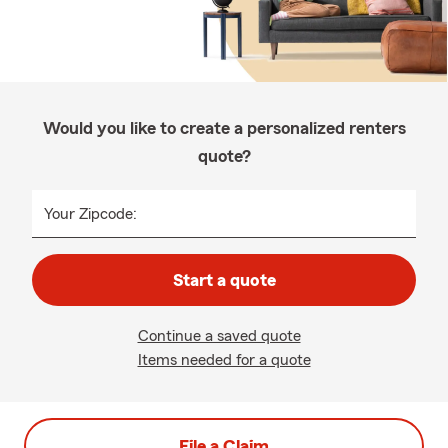
Would you like to create a personalized renters
quote?
Your Zipcode:
Start a quote
Continue a saved quote
Items needed for a quote
File a Claim