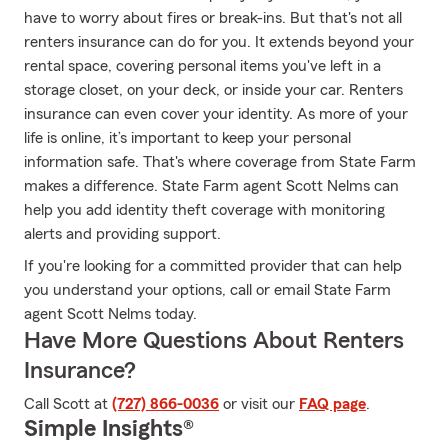
have to worry about fires or break-ins. But that's not all
renters insurance can do for you. It extends beyond your
rental space, covering personal items you've left in a
storage closet, on your deck, or inside your car. Renters
insurance can even cover your identity. As more of your
life is online, it’s important to keep your personal
information safe. That's where coverage from State Farm
makes a difference. State Farm agent Scott Nelms can
help you add identity theft coverage with monitoring
alerts and providing support.
If you're looking for a committed provider that can help
you understand your options, call or email State Farm
agent Scott Nelms today.
Have More Questions About Renters
Insurance?
Call Scott at
(727) 866-0036
or visit our
FAQ page
.
Simple Insights®