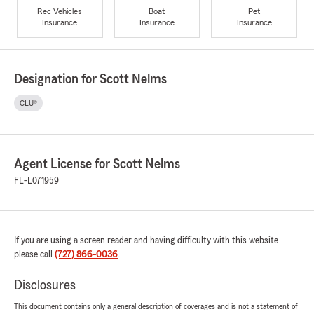
Rec Vehicles
Boat
Pet
Insurance
Insurance
Insurance
Designation for Scott Nelms
CLU®
Agent License for Scott Nelms
FL-L071959
If you are using a screen reader and having difficulty with this website
please call
(727) 866-0036
.
Disclosures
This document contains only a general description of coverages and is not a statement of