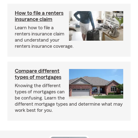
How to file a renters
insurance claim
Learn how to file a
renters insurance claim
and understand your
renters insurance coverage.
Compare different
types of mortgages
Knowing the different
types of mortgages can
be confusing. Learn the
different mortgage types and determine what may
work best for you.