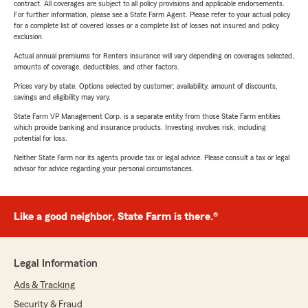
contract. All coverages are subject to all policy provisions and applicable endorsements.
For further information, please see a State Farm Agent. Please refer to your actual policy
for a complete list of covered losses or a complete list of losses not insured and policy
exclusion.
Actual annual premiums for Renters insurance will vary depending on coverages selected,
amounts of coverage, deductibles, and other factors.
Prices vary by state. Options selected by customer; availability, amount of discounts,
savings and eligibility may vary.
State Farm VP Management Corp. is a separate entity from those State Farm entities
which provide banking and insurance products. Investing involves risk, including
potential for loss.
Neither State Farm nor its agents provide tax or legal advice. Please consult a tax or legal
advisor for advice regarding your personal circumstances.
Like a good neighbor, State Farm is there.®
Legal Information
Ads & Tracking
Security & Fraud